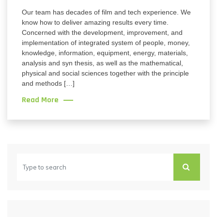
Our team has decades of film and tech experience. We
know how to deliver amazing results every time.
Concerned with the development, improvement, and
implementation of integrated system of people, money,
knowledge, information, equipment, energy, materials,
analysis and syn thesis, as well as the mathematical,
physical and social sciences together with the principle
and methods […]
Read More