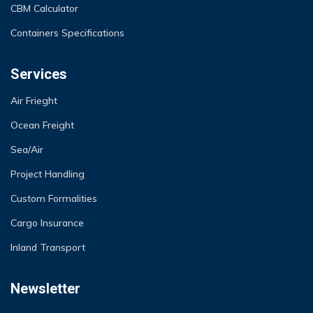
CBM Calculator
Containers Specifications
Services
Air Frieght
Ocean Freight
Sea/Air
Project Handling
Custom Formalities
Cargo Insurance
Inland Transport
Newsletter