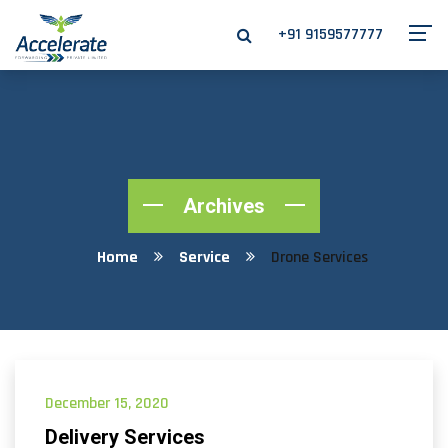
+91 9159577777
Archives
Home
Service
Drone Services
December 15, 2020
Delivery Services