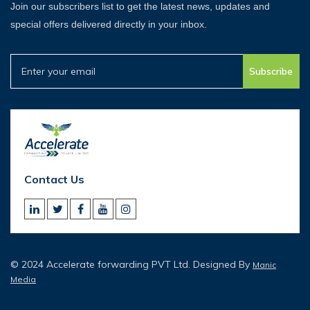
Join our subscribers list to get the latest news, updates and
special offers delivered directly in your inbox.
Subscribe
Contact Us
© 2024 Accelerate forwarding PVT Ltd. Designed By
Manic
Media