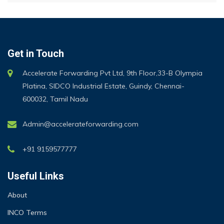
Get in Touch
Accelerate Forwarding Pvt Ltd, 9th Floor,33-B Olympia
Platina, SIDCO Industrial Estate, Guindy, Chennai-
600032, Tamil Nadu
Admin@accelerateforwarding.com
+91 9159577777
Useful Links
About
INCO Terms