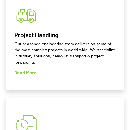
Project Handling
Our seasoned engineering team delivers on some of
the most complex projects in world wide. We specialize
in turnkey solutions, heavy lift transport & project
forwarding.
Read More