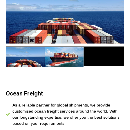
Ocean Freight
Ocean Freight
Ocean Freight
As a reliable partner for global shipments, we provide
customised ocean freight services around the world. With
our longstanding expertise, we offer you the best solutions
based on your requirements.