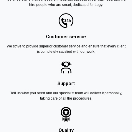
hire people who are smart, dedicated for Logy.
Customer service
We strive to provide superior customer service and ensure that every client
is completely satisfied with our work.
Support
Tell us what you need and our specialist team will deliver it personally,
taking care of all the procedures.
Quality