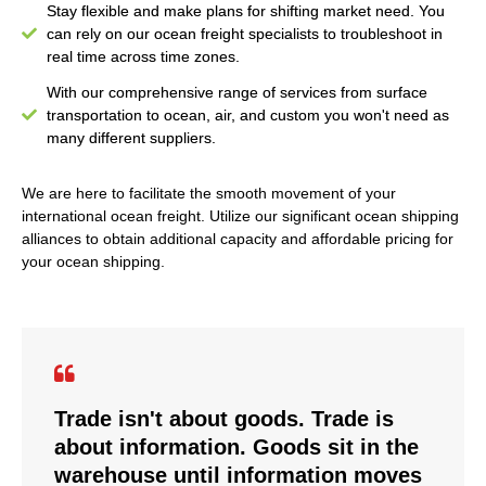
Stay flexible and make plans for shifting market need. You
can rely on our ocean freight specialists to troubleshoot in
real time across time zones.
With our comprehensive range of services from surface
transportation to ocean, air, and custom you won't need as
many different suppliers.
We are here to facilitate the smooth movement of your
international ocean freight. Utilize our significant ocean shipping
alliances to obtain additional capacity and affordable pricing for
your ocean shipping.
Trade isn't about goods. Trade is
about information. Goods sit in the
warehouse until information moves