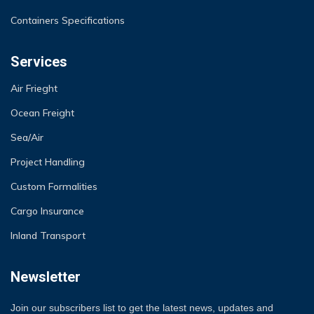
Containers Specifications
Services
Air Frieght
Ocean Freight
Sea/Air
Project Handling
Custom Formalities
Cargo Insurance
Inland Transport
Newsletter
Join our subscribers list to get the latest news, updates and