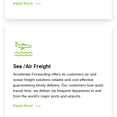
Read More
Sea /Air Freight
Accelerate Forwarding offers its customers air and
ocean freight solutions reliable and cost effective
guaranteeing timely delivery. Our customers love quick
transit time, we deliver via frequent departures to and
from the world’s major ports and airports.
Read More