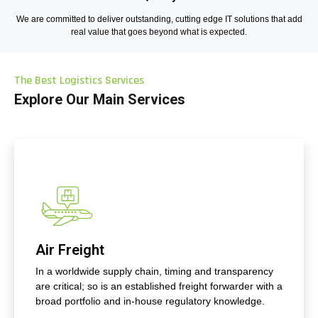
We are committed to deliver outstanding, cutting edge IT solutions that add
real value that goes beyond what is expected.
The Best Logistics Services
Explore Our Main Services
Air Freight
In a worldwide supply chain, timing and transparency
are critical; so is an established freight forwarder with a
broad portfolio and in-house regulatory knowledge.