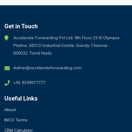
Get in Touch
Accelerate Forwarding Pvt Ltd, 9th Floor,33-B Olympia
Platina, SIDCO Industrial Estate, Guindy, Chennai-
600032, Tamil Nadu
Admin@accelerateforwarding.com
+91 9159577777
Useful Links
About
INCO Terms
CBM Calculator