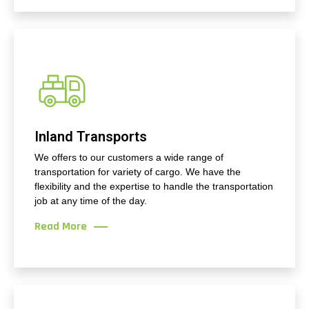
Inland Transports
We offers to our customers a wide range of
transportation for variety of cargo. We have the
flexibility and the expertise to handle the transportation
job at any time of the day.
Read More