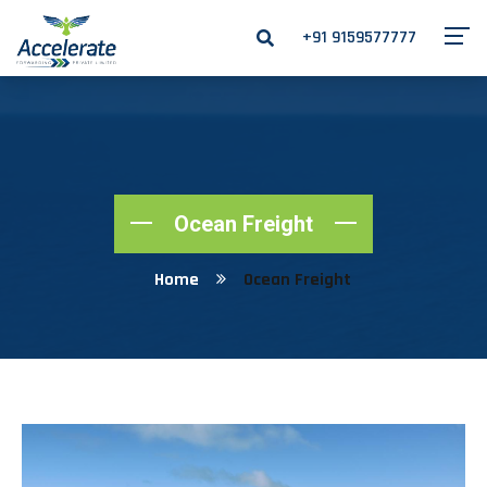
+91 9159577777
Ocean Freight
Home
Ocean Freight
Ocean Freight