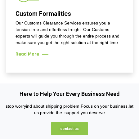
Custom Formalities
Our Customs Clearance Services ensures you a
tension-free and effortless freight. Our Customs
experts will guide you through the entire process and
make sure you get the right solution at the right time.
Read More
Here to Help Your Every Business Need
stop worryind about shipping problem.Focus on your business.let
us provide the support you deserve
contact us