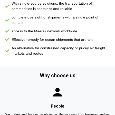
With single-source solutions, the transportation of
commodities is seamless and reliable.
complete oversight of shipments with a single point of
contact
access to the Maersk network worldwide
Effective remedy for ocean shipments that are late
An alternative for constrained capacity or pricey air freight
markets and routes
Why choose us
People
We understand that our people impact the success of our business, and we