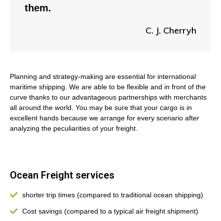
them.
C. J. Cherryh
Planning and strategy-making are essential for international
maritime shipping. We are able to be flexible and in front of the
curve thanks to our advantageous partnerships with merchants
all around the world. You may be sure that your cargo is in
excellent hands because we arrange for every scenario after
analyzing the peculiarities of your freight.
Ocean Freight services
shorter trip times (compared to traditional ocean shipping)
Cost savings (compared to a typical air freight shipment)