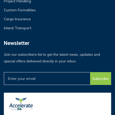
Project Handling
Custom Formalities
Cargo Insurance
Inland Transport
Newsletter
Join our subscribers list to get the latest news, updates and
special offers delivered directly in your inbox.
Subscribe