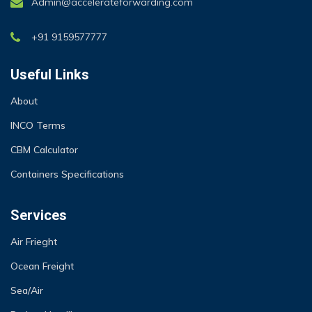
Admin@accelerateforwarding.com
+91 9159577777
Useful Links
About
INCO Terms
CBM Calculator
Containers Specifications
Services
Air Frieght
Ocean Freight
Sea/Air