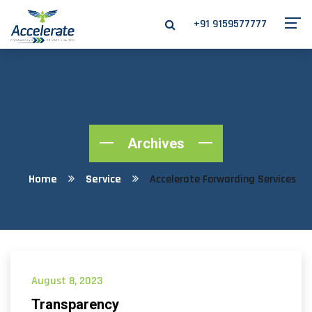
+91 9159577777
Archives
Home
Service
Accelerate Forwarding Services
August 8, 2023
Transparency