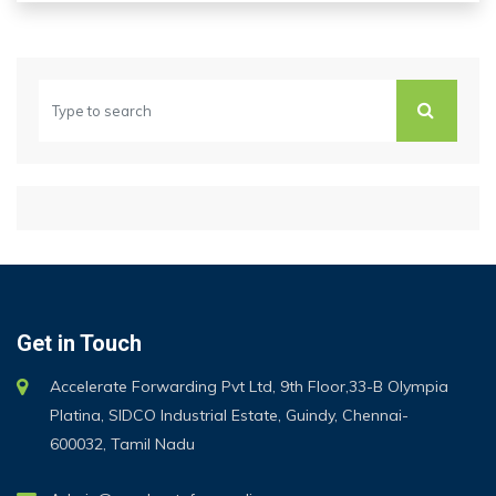
Get in Touch
Accelerate Forwarding Pvt Ltd, 9th Floor,33-B Olympia
Platina, SIDCO Industrial Estate, Guindy, Chennai-
600032, Tamil Nadu