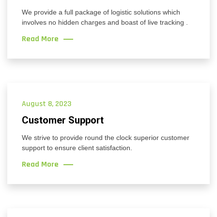
We provide a full package of logistic solutions which
involves no hidden charges and boast of live tracking .
Read More
August 8, 2023
Customer Support
We strive to provide round the clock superior customer
support to ensure client satisfaction.
Read More