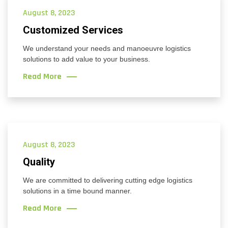
August 8, 2023
Customized Services
We understand your needs and manoeuvre logistics
solutions to add value to your business.
Read More
August 8, 2023
Quality
We are committed to delivering cutting edge logistics
solutions in a time bound manner.
Read More