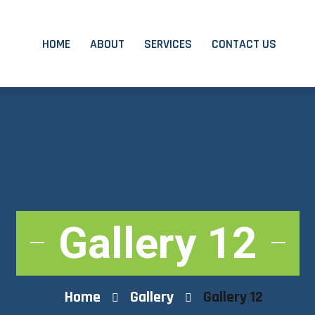
HOME
ABOUT
SERVICES
CONTACT US
Gallery 12
Home
Gallery
Gallery 12