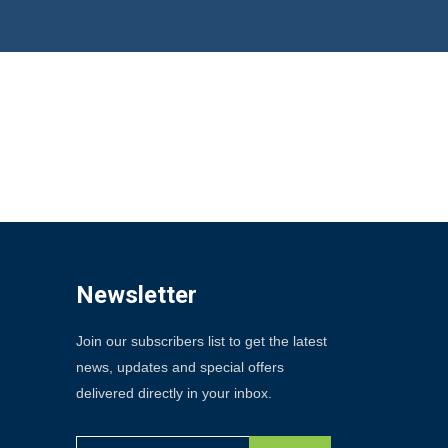
Newsletter
Join our subscribers list to get the latest
news, updates and special offers
delivered directly in your inbox.