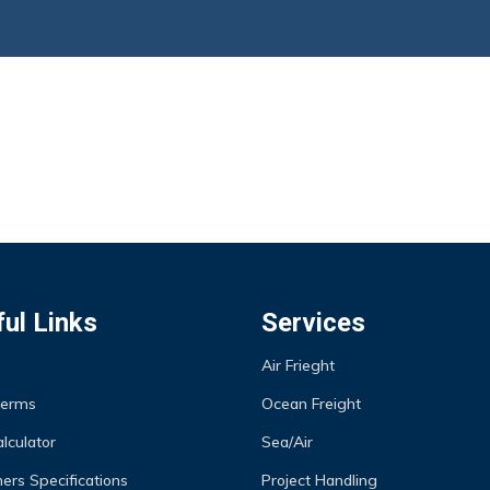
ul Links
Services
Air Frieght
Terms
Ocean Freight
lculator
Sea/Air
ers Specifications
Project Handling