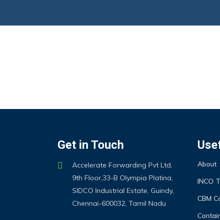
Get in Touch
Usef
About
Accelerate Forwarding Pvt Ltd,
9th Floor,33-B Olympia Platina,
INCO 
SIDCO Industrial Estate, Guindy,
CBM Ca
Chennai-600032, Tamil Nadu
Contain