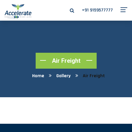
+91 9159577777
Air Freight
Home
Gallery
Air Freight