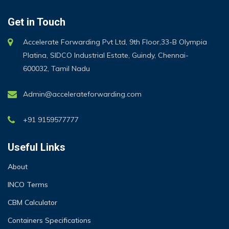
Get in Touch
Accelerate Forwarding Pvt Ltd, 9th Floor,33-B Olympia
Platina, SIDCO Industrial Estate, Guindy, Chennai-
600032, Tamil Nadu
Admin@accelerateforwarding.com
+91 9159577777
Useful Links
About
INCO Terms
CBM Calculator
Containers Specifications