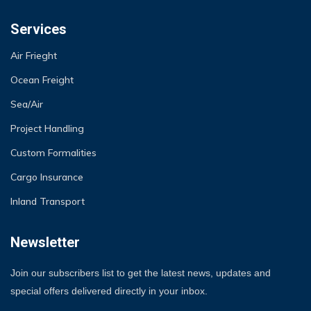
Services
Air Frieght
Ocean Freight
Sea/Air
Project Handling
Custom Formalities
Cargo Insurance
Inland Transport
Newsletter
Join our subscribers list to get the latest news, updates and
special offers delivered directly in your inbox.